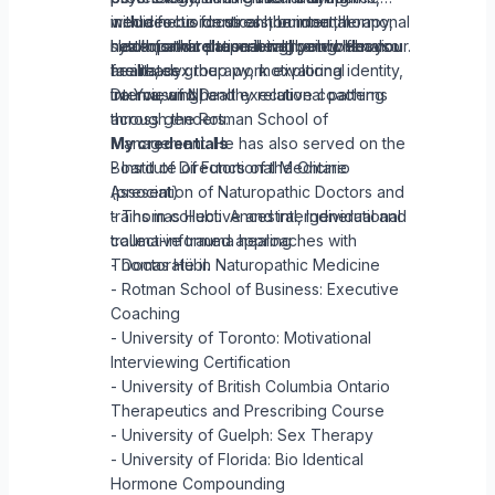
medicine to focus on the internal
includes bioidentical hormone therapy,
with a focus on stress, burnout, hormonal
systems that shape health and behaviour.
naturopathic prescribing, pelvic floor
health, and relational wellbeing. He also
I look forward to meeting you when you
health, sex therapy, motivational
facilitates group work exploring identity,
are ready.
interviewing, and executive coaching
trauma, and healthy relational patterns
Dr. Yousuf ND
through the Rotman School of
across genders.
Management. He has also served on the
My credentials
Board of Directors of the Ontario
- Institute of Functional Medicine
Association of Naturopathic Doctors and
(present)
trains in collective and intergenerational
- Thomas Hubl: Ancestral, Individual and
trauma-informed approaches with
collective trauma healing
Thomas Hübl.
- Doctorate in Naturopathic Medicine
- Rotman School of Business: Executive
Coaching
- University of Toronto: Motivational
Interviewing Certification
- University of British Columbia Ontario
Therapeutics and Prescribing Course
- University of Guelph: Sex Therapy
- University of Florida: Bio Identical
Hormone Compounding