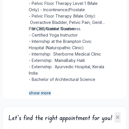
- Pelvic Floor Therapy Level 1 (Male
Only) - Incontinence/Prostate
- Pelvic Floor Therapy (Male Only):
Overactive Bladder, Pelvic Pain, Genital
Pain, ED, Genital Numbness.
- IV Certification Course
- Certified Yoga Instructor
- Internship at the Brampton Civic
Hospital (Naturopathic Clinic)
- Internship: Sherborne Medical Clinic
- Externship: MamaBaby Haiti
- Externship: Ayurvedic Hospital, Kerala
India
- Bachelor of Architectural Science
show more
Let's find the right appointment for you!