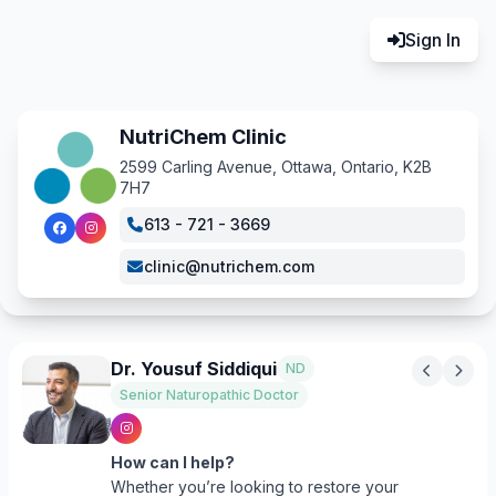
Sign In
NutriChem Clinic
2599 Carling Avenue, Ottawa, Ontario, K2B
7H7
613 - 721 - 3669
clinic@nutrichem.com
Dr. Yousuf Siddiqui
ND
Senior Naturopathic Doctor
How can I help?
Whether you’re looking to restore your