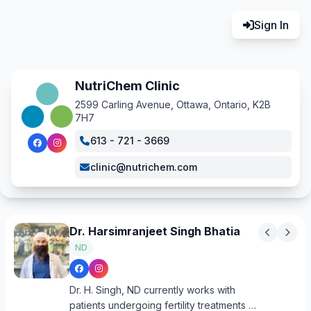
Sign In
NutriChem Clinic
2599 Carling Avenue, Ottawa, Ontario, K2B
7H7
613 - 721 - 3669
clinic@nutrichem.com
Dr. Harsimranjeet Singh Bhatia
ND
Dr. H. Singh, ND currently works with
patients undergoing fertility treatments at