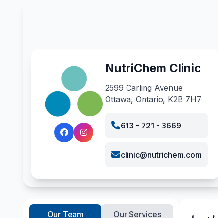
NutriChem Clinic
2599 Carling Avenue
Ottawa, Ontario, K2B 7H7
613 - 721 - 3669
clinic@nutrichem.com
Our Team
Our Services