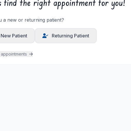
s find the right appointment for you!
 a new or returning patient?
New Patient
Returning Patient
l appointments