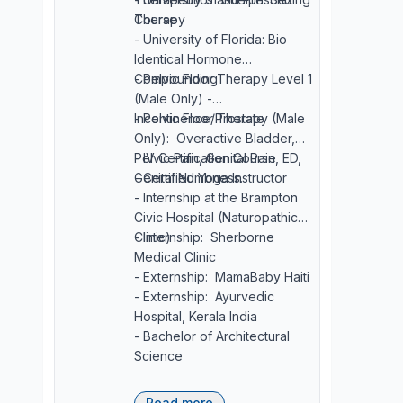
Course
Therapy
- University of Florida: Bio
Identical Hormone
Compounding
- Pelvic Floor Therapy Level 1
(Male Only) -
Incontinence/Prostate
- Pelvic Floor Therapy (Male
Only): Overactive Bladder,
Pelvic Pain, Genital Pain, ED,
- IV Certification Course
Genital Numbness.
- Certified Yoga Instructor
- Internship at the Brampton
Civic Hospital (Naturopathic
Clinic)
- Internship: Sherborne
Medical Clinic
- Externship: MamaBaby Haiti
- Externship: Ayurvedic
Hospital, Kerala India
- Bachelor of Architectural
Science
Read more