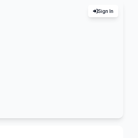
Sign In